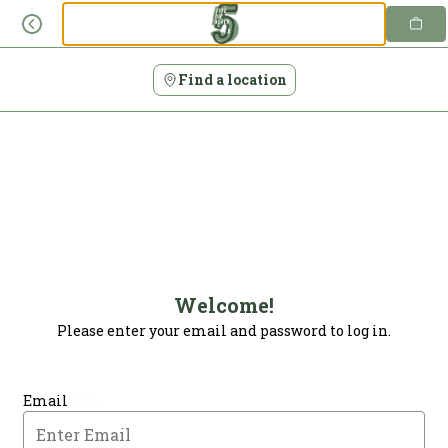
Login | Five on Black
Skip
to
content
Find a location
Welcome!
Please enter your email and password to log in.
Login form
Email