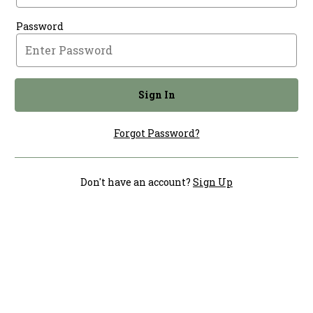
Password
Sign In
Forgot Password?
Don't have an account?
Sign Up