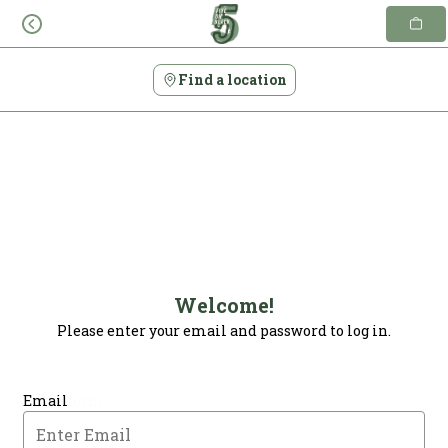
Skip
to
content
Find a location
Welcome!
Please enter your email and password to log in.
Login form
Email