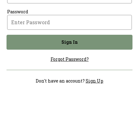
Password
Sign In
Forgot Password?
Don't have an account?
Sign Up