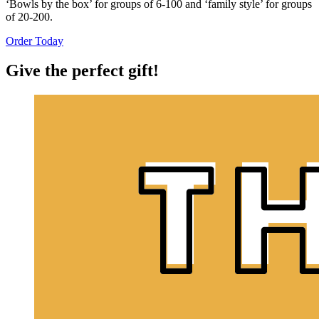
‘Bowls by the box’ for groups of 6-100 and ‘family style’ for groups
of 20-200.
Order Today
Give the perfect gift!