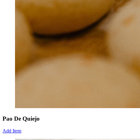
Pao De Quiejo
Add Item