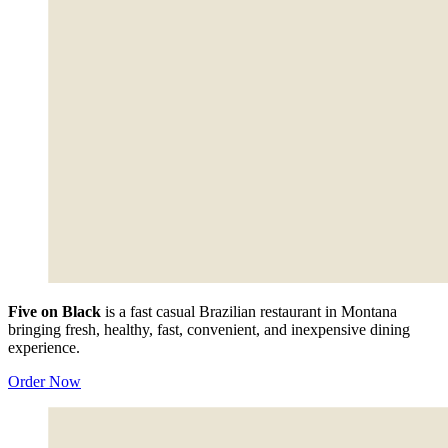
Five on Black
is a fast casual Brazilian restaurant in Montana
bringing fresh, healthy, fast, convenient, and inexpensive dining
experience.
Order Now