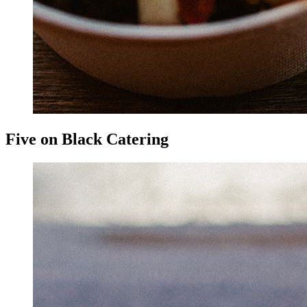
Five on Black Catering