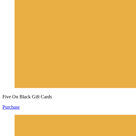
Five On Black Gift Cards
Purchase