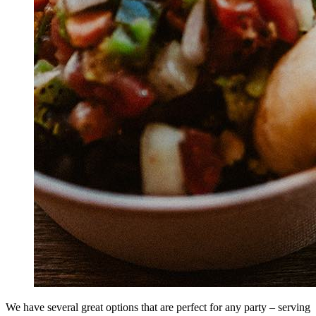
We have several great options that are perfect for any party – serving