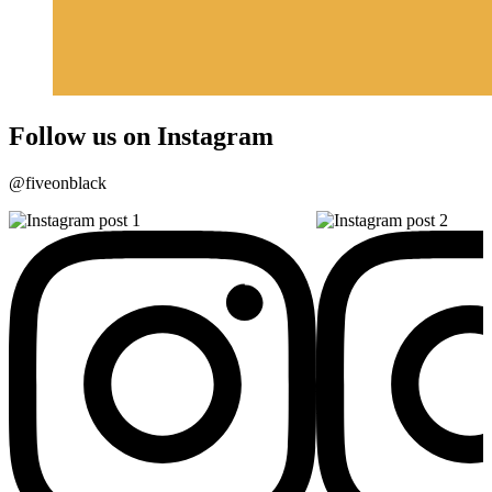
Follow us on Instagram
@fiveonblack