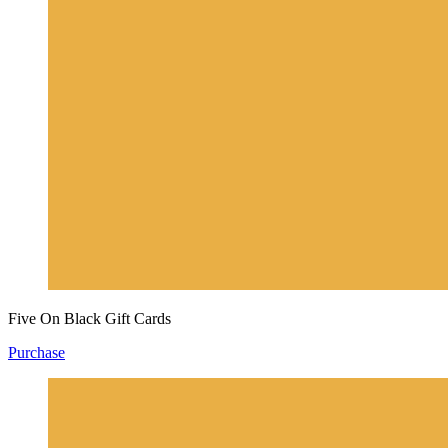
Five On Black Gift Cards
Purchase