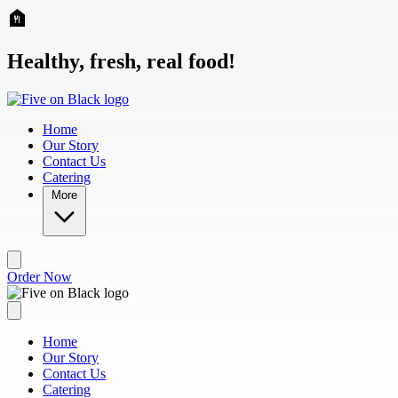
Skip to main content
Healthy, fresh, real food!
Home
Our Story
Contact Us
Catering
More
Order Now
Home
Our Story
Contact Us
Catering