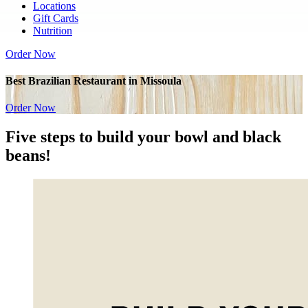
Locations
Gift Cards
Nutrition
Order Now
Best Brazilian Restaurant in Missoula
Order Now
Five
steps to build your bowl and
black
beans!