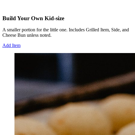
Build Your Own Kid-size
A smaller portion for the little one. Includes Grilled Item, Side, and
Cheese Bun unless noted.
Add Item