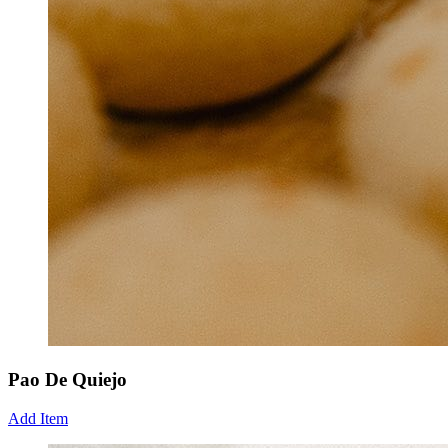
Pao De Quiejo
Add Item