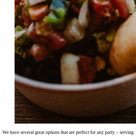
We have several great options that are perfect for any party – serving