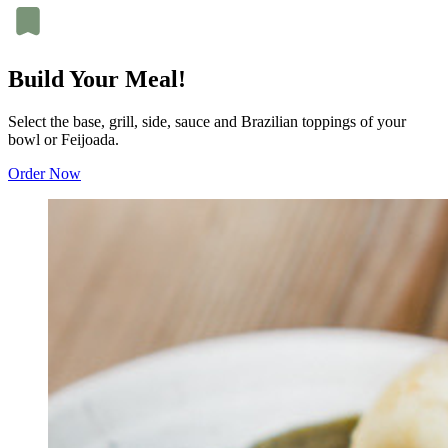
Build Your Meal!
Select the base, grill, side, sauce and Brazilian toppings of your
bowl or Feijoada.
Order Now