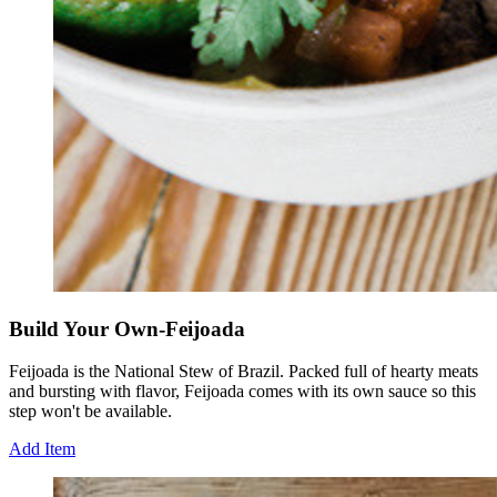
Build Your Own-Feijoada
Feijoada is the National Stew of Brazil. Packed full of hearty meats
and bursting with flavor, Feijoada comes with its own sauce so this
step won't be available.
Add Item