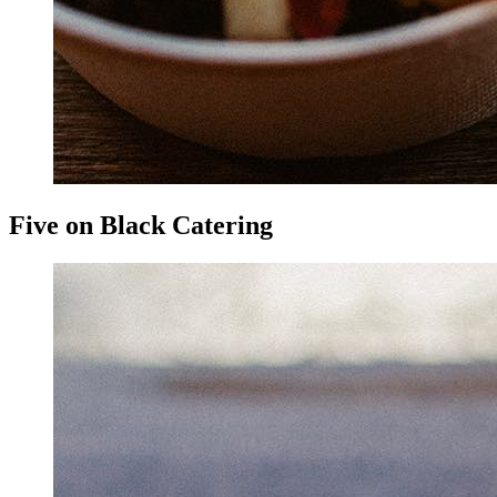
Five on Black Catering