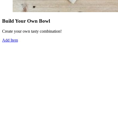
Build Your Own Bowl
Create your own tasty combination!
Add Item