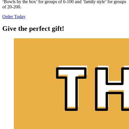
‘Bowls by the box’ for groups of 6-100 and ‘family style’ for groups
of 20-200.
Order Today
Give the perfect gift!