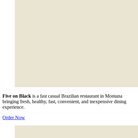
Five on Black
is a fast casual Brazilian restaurant in Montana
bringing fresh, healthy, fast, convenient, and inexpensive dining
experience.
Order Now